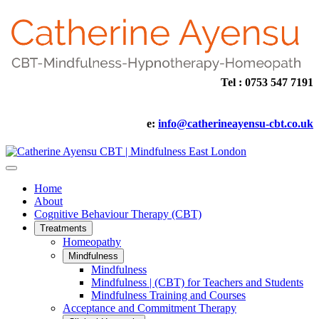
Tel : 0753 547 7191
e:
info@catherineayensu-cbt.co.uk
Home
About
Cognitive Behaviour Therapy (CBT)
Treatments
Homeopathy
Mindfulness
Mindfulness
Mindfulness | (CBT) for Teachers and Students
Mindfulness Training and Courses
Acceptance and Commitment Therapy