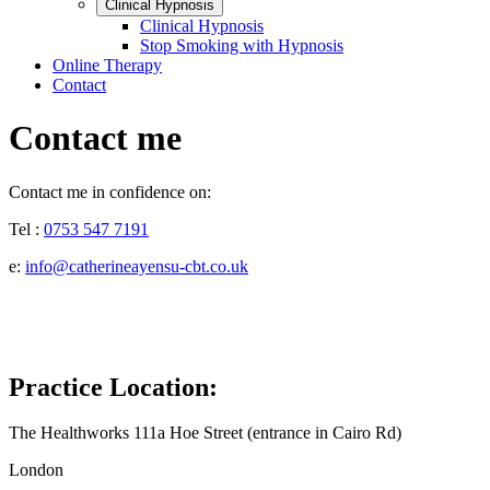
Clinical Hypnosis
Clinical Hypnosis
Stop Smoking with Hypnosis
Online Therapy
Contact
Contact me
Contact me in confidence on:
Tel :
0753 547 7191
e:
info@catherineayensu-cbt.co.uk
Practice Location:
The Healthworks 111a Hoe Street (entrance in Cairo Rd)
London